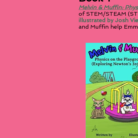
Melvin & Muffin: Phys
of STEM/STEAM (STE
illustrated by Josh Vi
and Muffin help Emma
See th