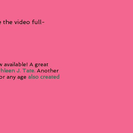
 the video full-
 available! A great
thleen J. Tate.
Another
or any age
also created