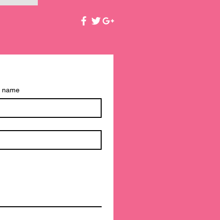
t name