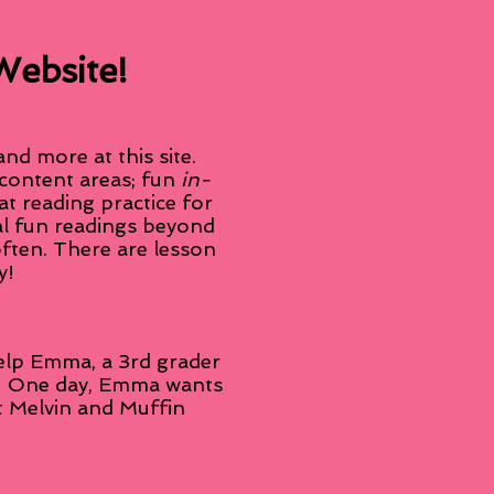
Website!
d more at this site.
 content areas; fun
in-
at reading practice for
nal fun readings beyond
often. There are lesson
y!
help Emma, a 3rd grader
ts. One day, Emma wants
rst Melvin and Muffin