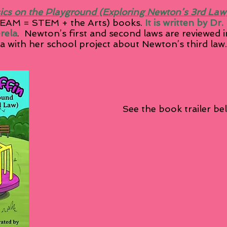
ics on the Playground (Exploring Newton’s 3rd Law
AM = STEM + the Arts) books.
It is written by Dr
erela
. Newton’s first and second laws are reviewed i
 with her school project about Newton’s third law
e book trailer
be