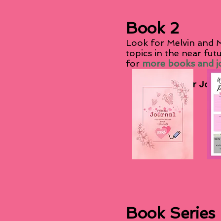
Book 2
Look for Melvin and M
topics in the near fut
for
more books and jo
Other Journ
Book Series