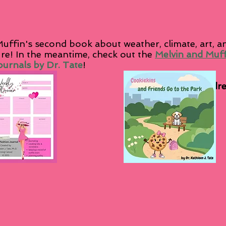
uffin's second book about weather, climate, art, 
ure! In the meantime, check out the
Melvin and Muf
urnals by Dr. Tate
!
als
Other Childr