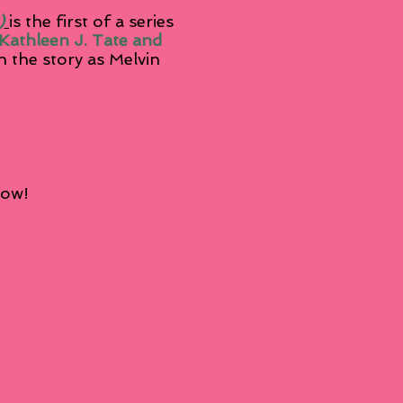
)
is the first of a series
. Kathleen J. Tate and
n the story as Melvin
.
low!