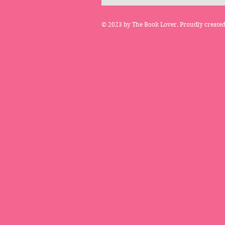
© 2023 by The Book Lover. Proudly create