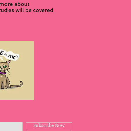
 more about
udies will be covered
Subscribe Now