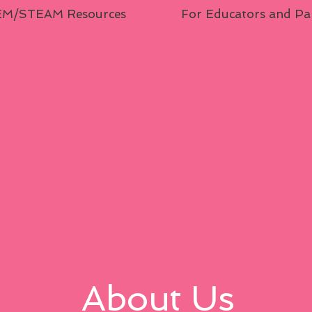
M/STEAM Resources
For Educators and Pa
About Us