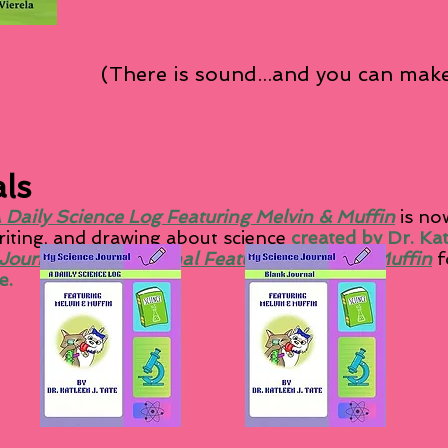
(There is sound...and you can make
ls
 Daily Science Log Featuring Melvin & Muffin
is now
writing, and drawing about science
created by Dr. Ka
Journal: Blank Journal Featuring Melvin & Muffin
f
e.