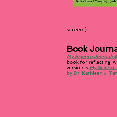
screen.)
Book Journa
My Science Journal: A
book for reflecting, 
version is
My Science 
by Dr. Kathleen J. Tat