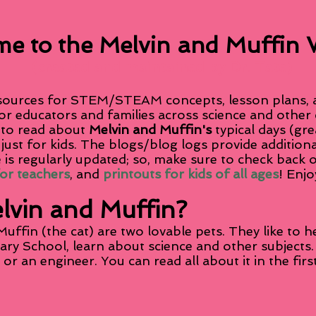
e to the Melvin and Muffin 
(created and maintained by Dr. Tate)
sources for STEM/STEAM concepts, lesson plans, an
or educators and families across science and other
 to read about
Melvin and Muffin's
typical days (gre
 just for kids. The blogs/blog logs provide additio
 is regularly updated; so, make sure to check back 
for teachers
, and
printouts for kids of all ages
! Enjo
lvin and Muffin?
uffin (the cat) are two lovable pets. They like to 
tary School, learn about science and other subjec
t or an engineer. You can read all about it in the fi