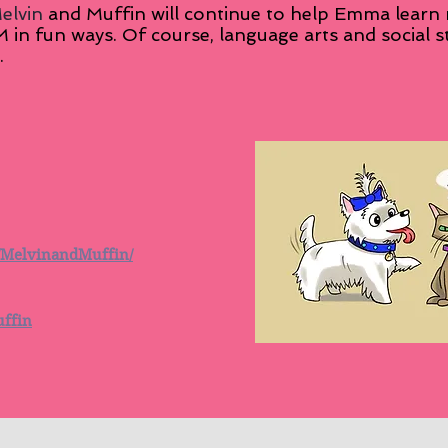
elvin
and Muffin will continue to help Emma learn
 fun ways. Of course, language arts and social st
.
/MelvinandMuffin/
uffin