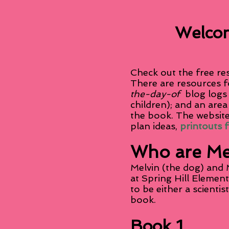
Welcom
Check out the free re
There are resources f
the-day-of
blog logs
children); and an area
the book. The website
plan ideas,
printouts 
Who are Me
Melvin (the dog) and M
at Spring Hill Elemen
to be either a scientis
book.
Book 1