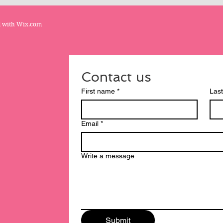
d with
Wix.com
Contact us
First name
*
Las
Email
*
Write a message
Submit