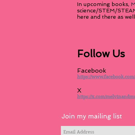
In upcoming books,
M
science/STEM/STEAM in
here and there as well
Follow Us
Facebook
https://www.facebook.com
X
https://x.com/melvinandm
Join my mailing list