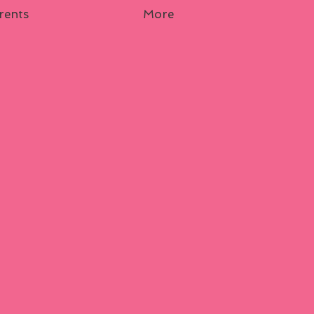
rents
More