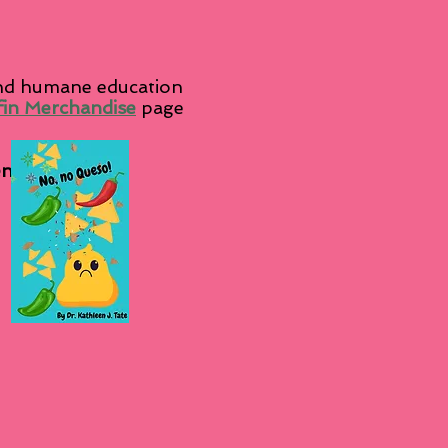
and humane education
fin Merchandise
page
en's Books