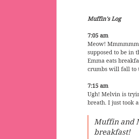
Muffin's Log
7:05 am
Meow! Mmmmmmmm! 
supposed to be in t
Emma eats breakfas
crumbs will fall to
7:15 am
Ugh! Melvin is tryi
breath. I just took
Muffin and 
breakfast!