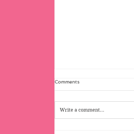
Comments
Write a comment...
Melvin and Muffin's (Really