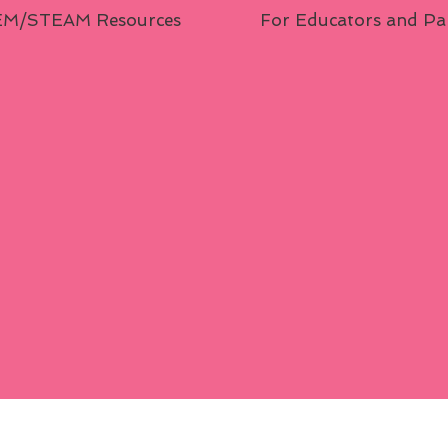
M/STEAM Resources
For Educators and Pa