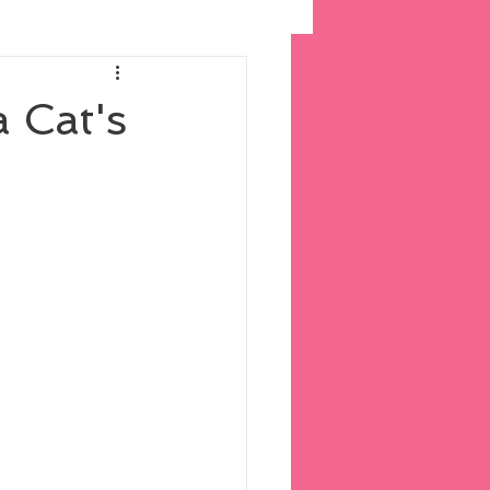
a Cat's