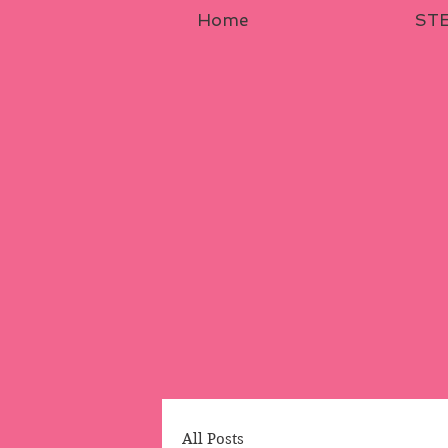
Home
STE
All Posts