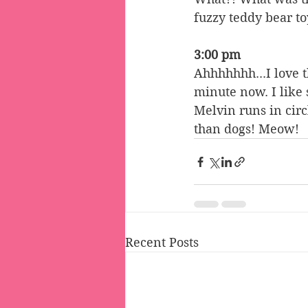
fuzzy teddy bear to
3:00 pm
Ahhhhhhh...I love 
minute now. I like 
Melvin runs in circ
than dogs! Meow!
Recent Posts