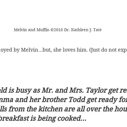
Melvin and Muffin ©2018 Dr. Kathleen J. Tate
oyed by Melvin...but, she loves him. (Just do not expe
d is busy as Mr. and Mrs. Taylor get re
a and her brother Todd get ready for 
 from the kitchen are all over the hou
breakfast is being cooked...