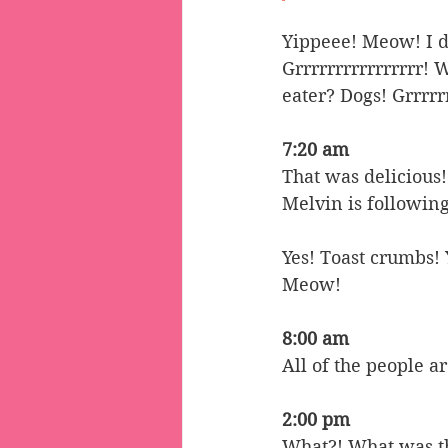
Yippeee! Meow! I do
Grrrrrrrrrrrrrrrr! 
eater? Dogs! Grrrrr
7:20 am
That was delicious!
Melvin is following
Yes! Toast crumbs
Meow!
8:00 am
All of the people a
2:00 pm
What?! What was tha