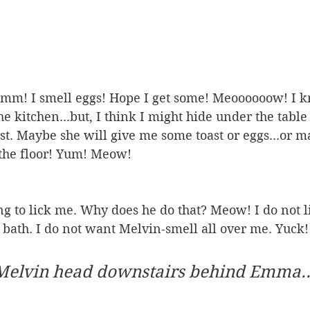
I smell eggs! Hope I get some! Meoooooow! I kn
he kitchen...but, I think I might hide under the tabl
t. Maybe she will give me some toast or eggs...or 
 the floor! Yum! Meow!
ng to lick me. Why does he do that? Meow! I do not l
 a bath. I do not want Melvin-smell all over me. Yuck!
Melvin head downstairs behind Emma...