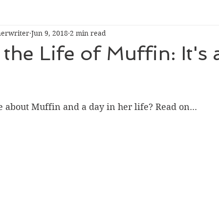
herwriter
Jun 9, 2018
2 min read
the Life of Muffin: It's 
about Muffin and a day in her life? Read on...