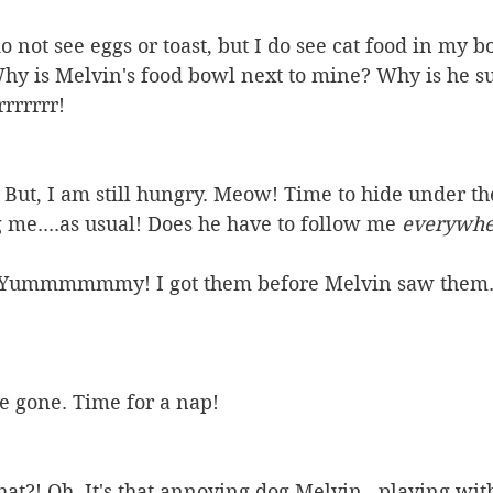
 not see eggs or toast, but I do see cat food in my b
Why is Melvin's food bowl next to mine? Why is he s
rrrrrrr!
 But, I am still hungry. Meow! Time to hide under the
 me....as usual! Does he have to follow me 
everywhe
! Yummmmmmy! I got them before Melvin saw them. 
re gone. Time for a nap!
t?! Oh. It's that annoying dog Melvin...playing with