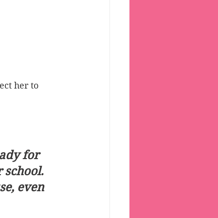
ct her to 
ady for 
school.  
se, even 