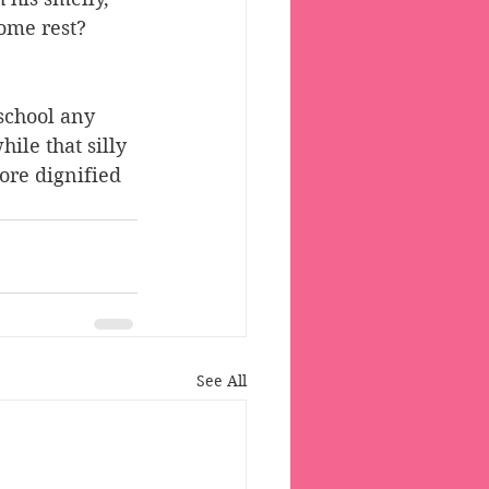
ome rest? 
school any 
ile that silly 
ore dignified 
See All