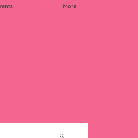
rents
More