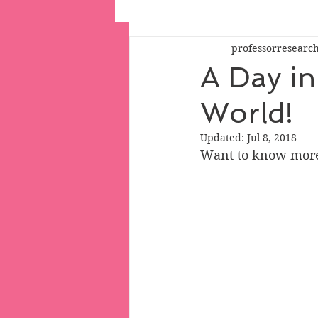
professorresearc
A Day in 
World!
Updated:
Jul 8, 2018
Want to know more 