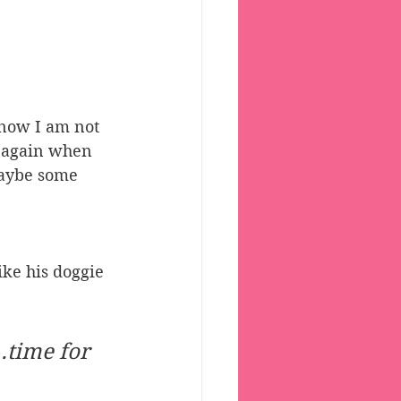
ow I am not 
e again when 
maybe some 
ike his doggie 
 
time for 