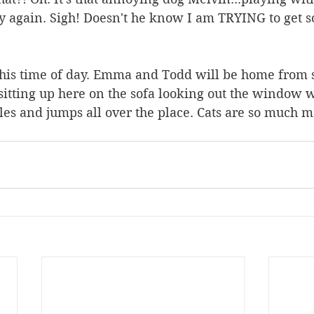
y again. Sigh! Doesn't he know I am TRYING to get s
this time of day. Emma and Todd will be home from 
sitting up here on the sofa looking out the window wh
les and jumps all over the place. Cats are so much m