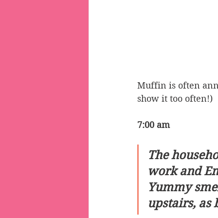
Muffin is often ann
show it too often!)
7:00 am
The househol
work and Emm
Yummy smells
upstairs, as 