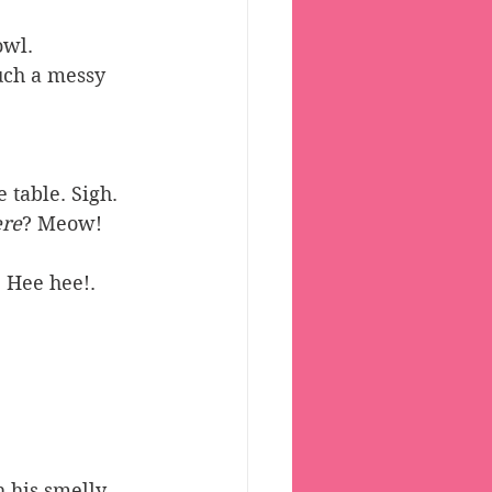
owl. 
uch a messy 
 table. Sigh. 
re
? Meow!
Hee hee!. 
 his smelly, 